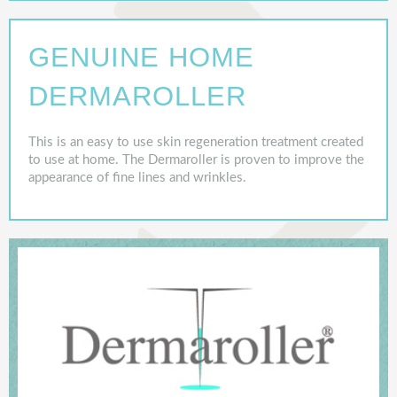
GENUINE HOME
DERMAROLLER
This is an easy to use skin regeneration treatment created
to use at home. The Dermaroller is proven to improve the
appearance of fine lines and wrinkles.