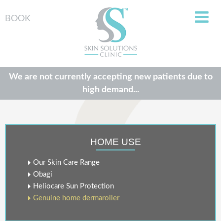
BOOK
We are not currently accepting new patients due to
high demand...
HOME USE
Our Skin Care Range
Obagi
Heliocare Sun Protection
Genuine home dermaroller