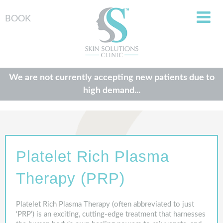
BOOK
We are not currently accepting new patients due to
high demand...
Platelet Rich Plasma
Therapy (PRP)
Platelet Rich Plasma Therapy (often abbreviated to just
‘PRP’) is an exciting, cutting-edge treatment that harnesses