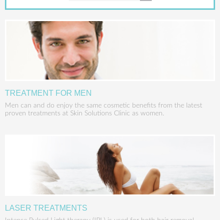
TREATMENT FOR MEN
Men can and do enjoy the same cosmetic benefits from the latest
proven treatments at Skin Solutions Clinic as women.
LASER TREATMENTS