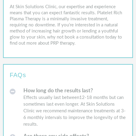
At Skin Solutions Clinic, our expertise and experience
means that you can expect fantastic results. Platelet Rich
Plasma Therapy is a minimally invasive treatment,
requiring no downtime. If you’re interested in a natural
method of increasing hair growth or lending a youthful
glow to your skin, why not book a consultation today to
find out more about PRP therapy.
FAQs
How long do the results last?
Effects usually last between12-18 months but can
sometimes last even longer. At Skin Solutions
Clinic we recommend maintenance treatments at 3-
6 monthly intervals to improve the longevity of the
results.