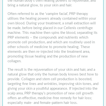
the human body’s own healing powers to rejuvenate, and
bring a natural glow, to your skin and hair.
Often referred to as the ‘vampire facial’, PRP therapy
utilises the healing powers already contained within your
own blood. During your treatment, a small extraction will
be made, before being placed in our Cellenis centrifuge
machine. This machine then spins the blood, separating its
PRP elements – the compounds and nutrients which
promote cell production, and which are routinely used in
other schools of medicine to promote healing. These
elements are then re-injected into the treatment area,
promoting tissue healing and the production of new
collagen.
The result is the rejuvenation of your skin and hair, and a
natural glow that only the human body knows best how to
provide. Collagen and stem cell production is boosted,
targeting fine lines and wrinkles, improving skin tones, and
giving your skin a youthful appearance. If injected into the
scalp area, PRP therapy’s promotion of new cell growth
offers an effective, medicine-free remedy for hair loss;
especially male- and female-pattern hair loss.