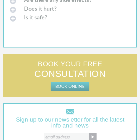
Are there any side effects?
Does it hurt?
Is it safe?
BOOK YOUR FREE
CONSULTATION
BOOK ONLINE
Sign up to our newsletter for all the latest
info and news