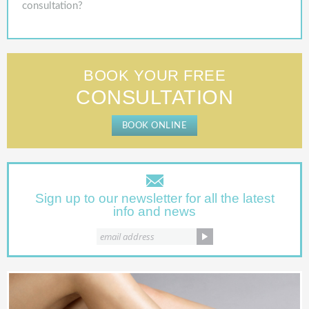
consultation?
BOOK YOUR FREE
CONSULTATION
BOOK ONLINE
Sign up to our newsletter for all the latest
info and news