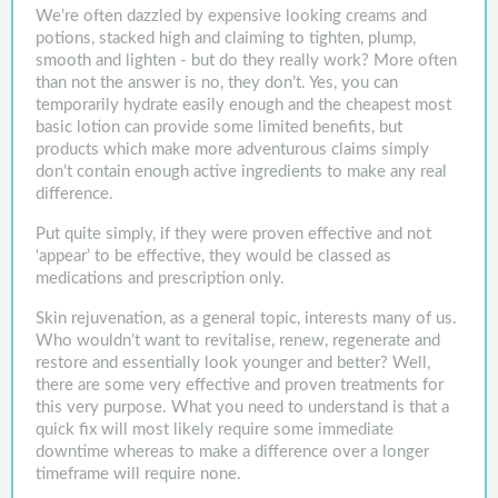
We’re often dazzled by expensive looking creams and
potions, stacked high and claiming to tighten, plump,
smooth and lighten - but do they really work? More often
than not the answer is no, they don’t. Yes, you can
temporarily hydrate easily enough and the cheapest most
basic lotion can provide some limited benefits, but
products which make more adventurous claims simply
don’t contain enough active ingredients to make any real
difference.
Put quite simply, if they were proven effective and not
‘appear’ to be effective, they would be classed as
medications and prescription only.
Skin rejuvenation, as a general topic, interests many of us.
Who wouldn’t want to revitalise, renew, regenerate and
restore and essentially look younger and better? Well,
there are some very effective and proven treatments for
this very purpose. What you need to understand is that a
quick fix will most likely require some immediate
downtime whereas to make a difference over a longer
timeframe will require none.