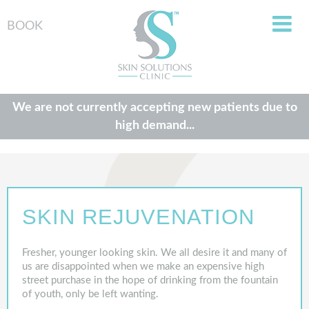
BOOK
We are not currently accepting new patients due to
high demand...
SKIN REJUVENATION
Fresher, younger looking skin. We all desire it and many of
us are disappointed when we make an expensive high
street purchase in the hope of drinking from the fountain
of youth, only be left wanting.