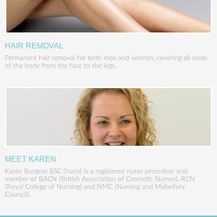
HAIR REMOVAL
Permanent hair removal for both men and women, covering all areas
of the body from the face to the legs.
MEET KAREN
Karen Burgess BSC (hons) is a registered nurse prescriber and
member of BACN (British Association of Cosmetic Nurses), RCN
(Royal College of Nursing) and NMC (Nursing and Midwifery
Council).