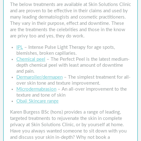
The below treatments are available at Skin Solutions Clinic
and are proven to be effective in their claims and used by
many leading dermatologists and cosmetic practitioners.
They vary in their purpose, effect and downtime. These
are the treatments the celebrities and those in the know
are privy too and yes, they do work.
IPL
– Intense Pulse Light Therapy for age spots,
blemishes, broken capillaries.
Chemical peel
– The Perfect Peel is the latest medium-
depth chemical peel with least amount of downtime
and pain.
Dermaroller/dermapen
– The simplest treatment for all-
over skin tone and texture improvement.
Microdermabrasion
– An all-over improvement to the
texture and tone of skin
Obaji Skincare range
Karen Burgess BSc (hons) provides a range of leading,
targeted treatments to rejuvenate the skin in complete
privacy at Skin Solutions Clinic, or by yourself at home.
Have you always wanted someone to sit down with you
and discuss your skin in-depth? Why not book a