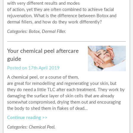
with very different results and modes
of action, yet they are often combined to achieve facial
rejuvenation. What is the difference between Botox and
dermal fillers, and how do they work differently?
Categories:
Botox
,
Dermal Filler
.
Your chemical peel aftercare
guide
Posted on
17th April 2019
A chemical peel, or a course of them,
are great for remodelling and regenerating your skin, but
they do need a little TLC after each treatment. They work by
damaging the surface layer of skin cells that are already
somewhat compromised, drying them out and encouraging
the body to shed them in flakes of dead…
Continue reading >>
Categories:
Chemical Peel
.