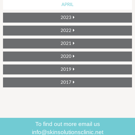
APRIL
2023
2022
2021
2020
2019
2017
To find out more
email us
info@skinsolutionsclinic.net