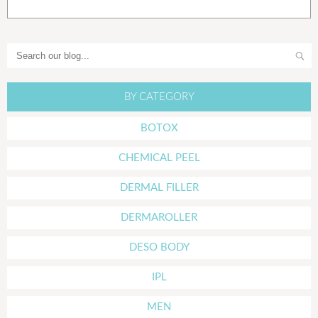
BY CATEGORY
BOTOX
CHEMICAL PEEL
DERMAL FILLER
DERMAROLLER
DESO BODY
IPL
MEN