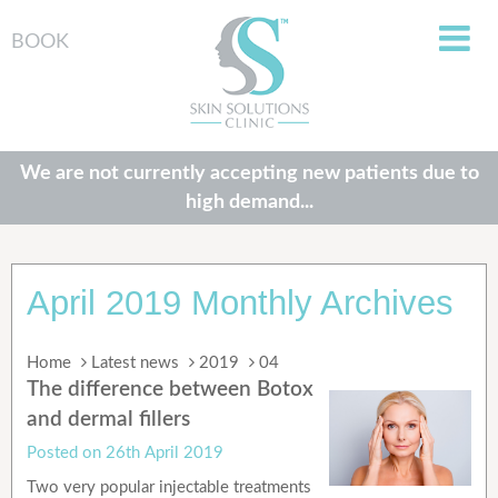
BOOK
We are not currently accepting new patients due to
high demand...
April 2019 Monthly Archives
Home
Latest news
2019
04
The difference between Botox
and dermal fillers
Posted on
26th April 2019
Two very popular injectable treatments