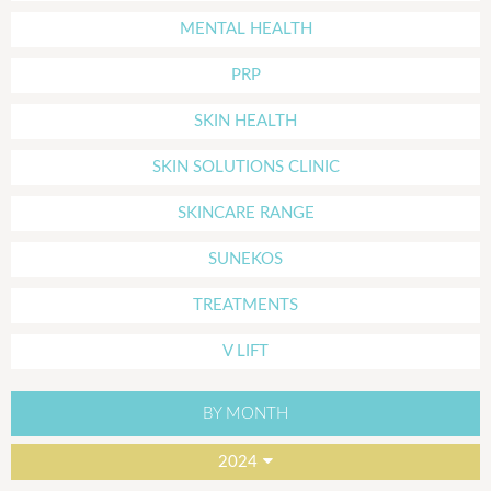
MENTAL HEALTH
PRP
SKIN HEALTH
SKIN SOLUTIONS CLINIC
SKINCARE RANGE
SUNEKOS
TREATMENTS
V LIFT
BY MONTH
2024