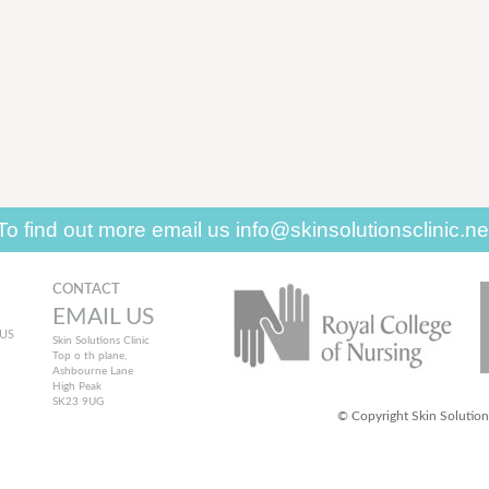
To find out more
email us
info@skinsolutionsclinic.ne
CONTACT
EMAIL US
US
Skin Solutions Clinic
Top o th plane,
Ashbourne Lane
High Peak
SK23 9UG
© Copyright Skin Solutions.