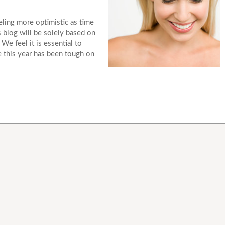
eeling more optimistic as time
 blog will be solely based on
e feel it is essential to
ce this year has been tough on