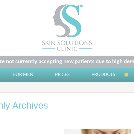
e not currently accepting new patients due to high dem
FOR MEN
PRICES
PRODUCTS
ly Archives