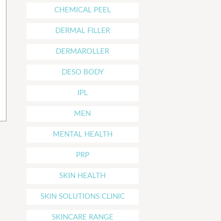
CHEMICAL PEEL
DERMAL FILLER
DERMAROLLER
DESO BODY
IPL
MEN
MENTAL HEALTH
PRP
SKIN HEALTH
SKIN SOLUTIONS CLINIC
SKINCARE RANGE