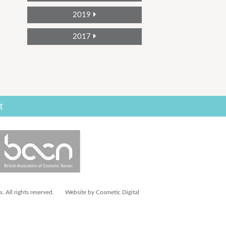
2019
2017
t
 All rights reserved.
Website by Cosmetic Digital