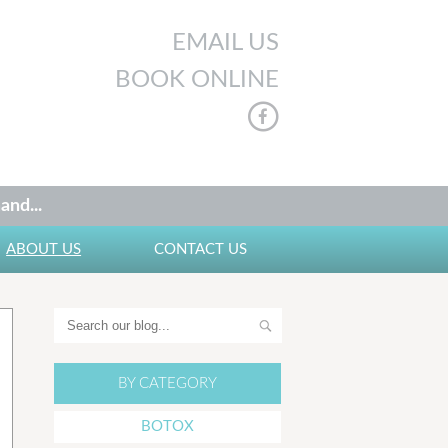
EMAIL US
BOOK ONLINE
and...
ABOUT US
CONTACT US
BY CATEGORY
BOTOX