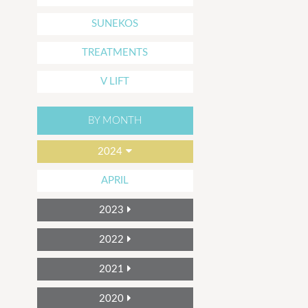
SUNEKOS
TREATMENTS
V LIFT
BY MONTH
2024
APRIL
2023
2022
2021
2020