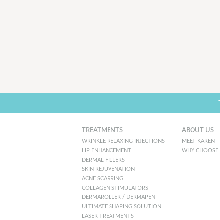
TREATMENTS
ABOUT US
WRINKLE RELAXING INJECTIONS
MEET KAREN
LIP ENHANCEMENT
WHY CHOOSE 
DERMAL FILLERS
SKIN REJUVENATION
ACNE SCARRING
COLLAGEN STIMULATORS
DERMAROLLER / DERMAPEN
ULTIMATE SHAPING SOLUTION
LASER TREATMENTS