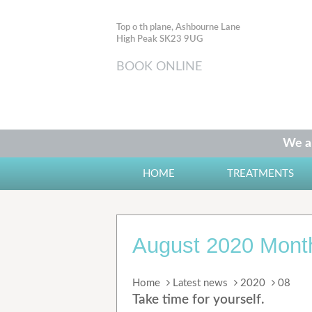
Top o th plane, Ashbourne Lane
High Peak SK23 9UG
BOOK ONLINE
We ar
HOME
TREATMENTS
August 2020 Month
Home
Latest news
2020
08
Take time for yourself.