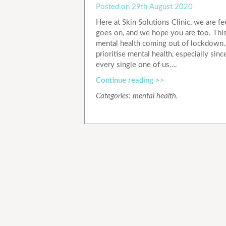
Posted on
29th August 2020
Here at Skin Solutions Clinic, we are f
goes on, and we hope you are too. This
mental health coming out of lockdown. W
prioritise mental health, especially sin
every single one of us….
Continue reading >>
Categories:
mental health
.